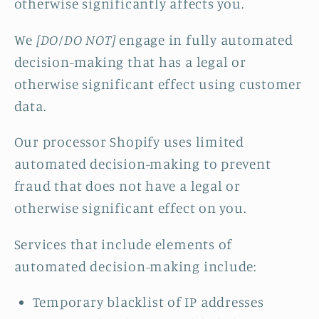
otherwise significantly affects you.
We
[DO/DO NOT]
engage in fully automated
decision-making that has a legal or
otherwise significant effect using customer
data.
Our processor Shopify uses limited
automated decision-making to prevent
fraud that does not have a legal or
otherwise significant effect on you.
Services that include elements of
automated decision-making include:
Temporary blacklist of IP addresses