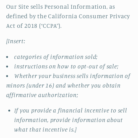
Our Site sells Personal Information, as
defined by the California Consumer Privacy
Act of 2018 (“CCPA”).
[Insert:
categories of information sold;
instructions on how to opt-out of sale;
Whether your business sells information of
minors (under 16) and whether you obtain
affirmative authorization;
If you provide a financial incentive to sell
information, provide information about
what that incentive is.]