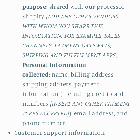
purpose:
shared with our processor
Shopify
[ADD ANY OTHER VENDORS
WITH WHOM YOU SHARE THIS
INFORMATION. FOR EXAMPLE, SALES
CHANNELS, PAYMENT GATEWAYS,
SHIPPING AND FULFILLMENT APPS]
.
Personal Information
collected:
name, billing address,
shipping address, payment
information (including credit card
numbers
[INSERT ANY OTHER PAYMENT
TYPES ACCEPTED]
), email address, and
phone number.
Customer support information