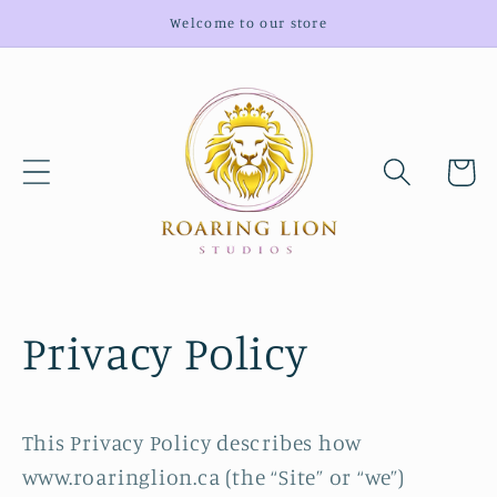
Skip to
Welcome to our store
content
Cart
Privacy Policy
This Privacy Policy describes how
www.roaringlion.ca (the “Site” or “we”)