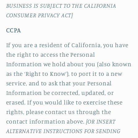
BUSINESS IS SUBJECT TO THE CALIFORNIA
CONSUMER PRIVACY ACT]
CCPA
If you are a resident of California, you have
the right to access the Personal
Information we hold about you (also known
as the ‘Right to Know’), to port it to a new
service, and to ask that your Personal
Information be corrected, updated, or
erased. If you would like to exercise these
rights, please contact us through the
contact information above.
[OR INSERT
ALTERNATIVE INSTRUCTIONS FOR SENDING