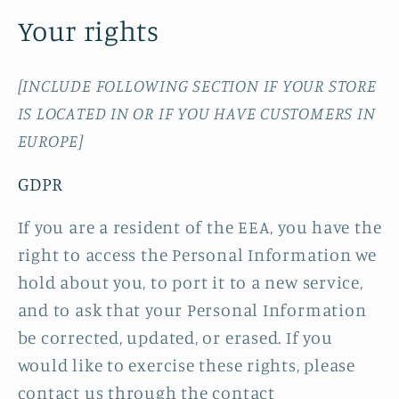
Your rights
[INCLUDE FOLLOWING SECTION IF YOUR STORE
IS LOCATED IN OR IF YOU HAVE CUSTOMERS IN
EUROPE]
GDPR
If you are a resident of the EEA, you have the
right to access the Personal Information we
hold about you, to port it to a new service,
and to ask that your Personal Information
be corrected, updated, or erased. If you
would like to exercise these rights, please
contact us through the contact