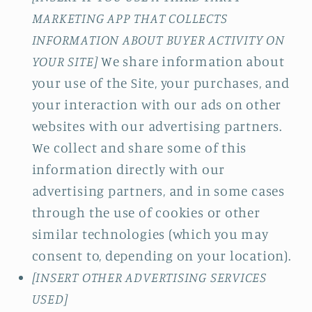
MARKETING APP THAT COLLECTS
INFORMATION ABOUT BUYER ACTIVITY ON
YOUR SITE]
We share information about
your use of the Site, your purchases, and
your interaction with our ads on other
websites with our advertising partners.
We collect and share some of this
information directly with our
advertising partners, and in some cases
through the use of cookies or other
similar technologies (which you may
consent to, depending on your location).
[INSERT OTHER ADVERTISING SERVICES
USED]