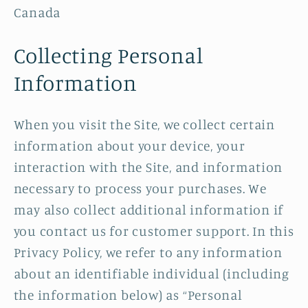
Canada
Collecting Personal
Information
When you visit the Site, we collect certain
information about your device, your
interaction with the Site, and information
necessary to process your purchases. We
may also collect additional information if
you contact us for customer support. In this
Privacy Policy, we refer to any information
about an identifiable individual (including
the information below) as “Personal