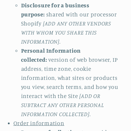
Disclosure for a business
purpose:
shared with our processor
Shopify
[ADD ANY OTHER VENDORS
WITH WHOM YOU SHARE THIS
INFORMATION]
.
Personal Information
collected:
version of web browser, IP
address, time zone, cookie
information, what sites or products
you view, search terms, and how you
interact with the Site
[ADD OR
SUBTRACT ANY OTHER PERSONAL
INFORMATION COLLECTED]
.
Order information