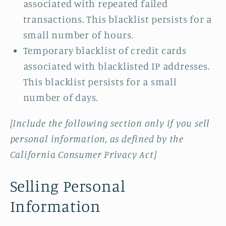
associated with repeated failed
transactions. This blacklist persists for a
small number of hours.
Temporary blacklist of credit cards
associated with blacklisted IP addresses.
This blacklist persists for a small
number of days.
[Include the following section only if you sell
personal information, as defined by the
California Consumer Privacy Act]
Selling Personal
Information