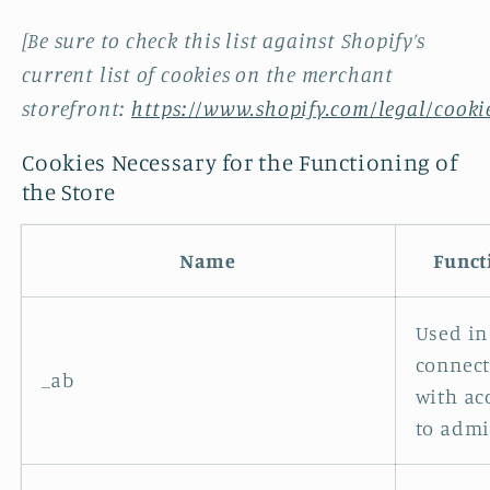
[Be sure to check this list against Shopify’s
current list of cookies on the merchant
storefront:
https://www.shopify.com/legal/cooki
Cookies Necessary for the Functioning of
the Store
Name
Funct
Used in
connec
_ab
with ac
to admi