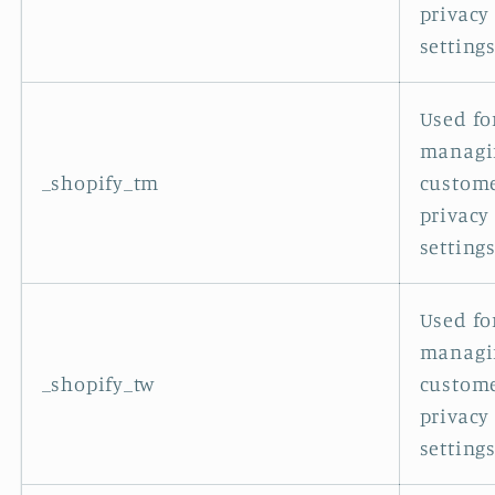
privacy
settings
Used fo
managi
_shopify_tm
custom
privacy
settings
Used fo
managi
_shopify_tw
custom
privacy
settings