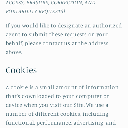
ACCESS, ERASURE, CORRECTION, AND
PORTABILITY REQUESTS]
If you would like to designate an authorized
agent to submit these requests on your
behalf, please contact us at the address
above.
Cookies
A cookie is a small amount of information
that’s downloaded to your computer or
device when you visit our Site. We use a
number of different cookies, including
functional, performance, advertising, and