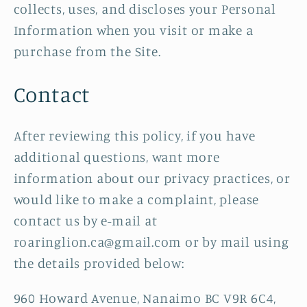
collects, uses, and discloses your Personal
Information when you visit or make a
purchase from the Site.
Contact
After reviewing this policy, if you have
additional questions, want more
information about our privacy practices, or
would like to make a complaint, please
contact us by e-mail at
roaringlion.ca@gmail.com or by mail using
the details provided below:
960 Howard Avenue, Nanaimo BC V9R 6C4,