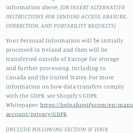
information above.
[OR INSERT ALTERNATIVE
INSTRUCTIONS FOR SENDING ACCESS, ERASURE,
CORRECTION, AND PORTABILITY REQUESTS]
Your Personal Information will be initially
processed in Ireland and then will be
transferred outside of Europe for storage
and further processing, including to
Canada and the United States. For more
information on how data transfers comply
with the GDPR, see Shopify’s GDPR
Whitepaper:
https://help.shopify.com/en/manu
account/privacy/GDPR
.
[INCLUDE FOLLOWING SECTION IF YOUR