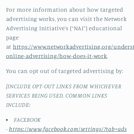
For more information about how targeted
advertising works, you can visit the Network
Advertising Initiative’s (“NAI”) educational
page
at
https://www.networkadvertising.org/unders
online-advertising/how-does-it-work
.
You can opt out of targeted advertising by:
[INCLUDE OPT-OUT LINKS FROM WHICHEVER
SERVICES BEING USED. COMMON LINKS
INCLUDE:
FACEBOOK
-
https://www.facebook.com/settings/?tab=ads