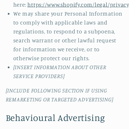
here:
https://www.shopify.com/legal/privacy
We may share your Personal Information
to comply with applicable laws and
regulations, to respond to a subpoena,
search warrant or other lawful request
for information we receive, or to
otherwise protect our rights.
[INSERT INFORMATION ABOUT OTHER
SERVICE PROVIDERS]
[INCLUDE FOLLOWING SECTION IF USING
REMARKETING OR TARGETED ADVERTISING]
Behavioural Advertising