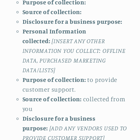
Purpose of collection:
Source of collection:
Disclosure for a business purpose:
Personal Information
collected:
[INSERT ANY OTHER
INFORMATION YOU COLLECT: OFFLINE
DATA, PURCHASED MARKETING
DATA/LISTS]
Purpose of collection:
to provide
customer support.
Source of collection:
collected from
you
Disclosure for a business
purpose:
[ADD ANY VENDORS USED TO
PROVIDE CUSTOMER SUPPORT]