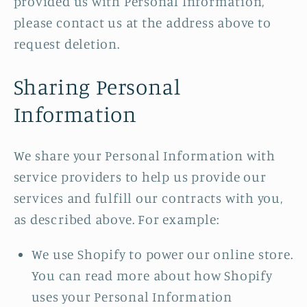
provided us with Personal Information,
please contact us at the address above to
request deletion.
Sharing Personal
Information
We share your Personal Information with
service providers to help us provide our
services and fulfill our contracts with you,
as described above. For example:
We use Shopify to power our online store.
You can read more about how Shopify
uses your Personal Information