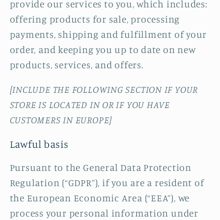
provide our services to you, which includes:
offering products for sale, processing
payments, shipping and fulfillment of your
order, and keeping you up to date on new
products, services, and offers.
[INCLUDE THE FOLLOWING SECTION IF YOUR
STORE IS LOCATED IN OR IF YOU HAVE
CUSTOMERS IN EUROPE]
Lawful basis
Pursuant to the General Data Protection
Regulation (“GDPR”), if you are a resident of
the European Economic Area (“EEA”), we
process your personal information under