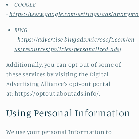
GOOGLE
-
https://www.google.com/settings/ads/anonymo
BING
-
https://advertise.bingads.microsoft.com/en-
us/resources/policies/personalized-ads
]
Additionally, you can opt out of some of
these services by visiting the Digital
Advertising Alliance’s opt-out portal
at:
https://optout.aboutads.info/
.
Using Personal Information
We use your personal Information to