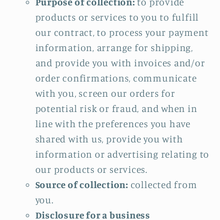
Purpose of collection:
to provide
products or services to you to fulfill
our contract, to process your payment
information, arrange for shipping,
and provide you with invoices and/or
order confirmations, communicate
with you, screen our orders for
potential risk or fraud, and when in
line with the preferences you have
shared with us, provide you with
information or advertising relating to
our products or services.
Source of collection:
collected from
you.
Disclosure for a business