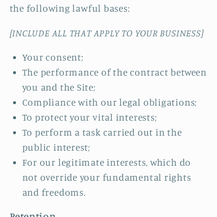
the following lawful bases:
[INCLUDE ALL THAT APPLY TO YOUR BUSINESS]
Your consent;
The performance of the contract between
you and the Site;
Compliance with our legal obligations;
To protect your vital interests;
To perform a task carried out in the
public interest;
For our legitimate interests, which do
not override your fundamental rights
and freedoms.
Retention