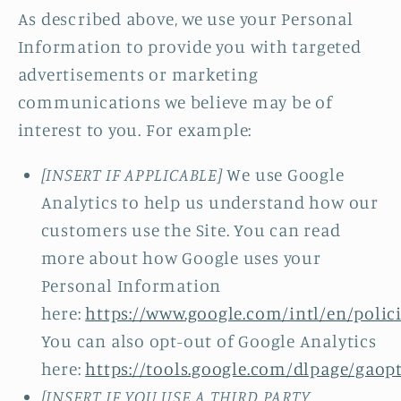
As described above, we use your Personal
Information to provide you with targeted
advertisements or marketing
communications we believe may be of
interest to you. For example:
[INSERT IF APPLICABLE]
We use Google
Analytics to help us understand how our
customers use the Site. You can read
more about how Google uses your
Personal Information
here:
https://www.google.com/intl/en/polici
You can also opt-out of Google Analytics
here:
https://tools.google.com/dlpage/gaop
[INSERT IF YOU USE A THIRD PARTY