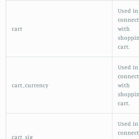
Used in
connec
cart
with
shoppi
cart.
Used in
connec
cart_currency
with
shoppi
cart.
Used in
connec
cart_sig