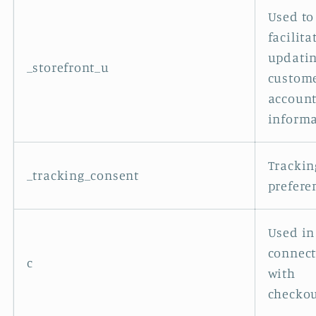
Used to
facilita
updati
_storefront_u
custom
accoun
informa
Trackin
_tracking_consent
prefere
Used in
connec
c
with
checkou