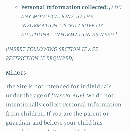
Personal Information collected:
[ADD
ANY MODIFICATIONS TO THE
INFORMATION LISTED ABOVE OR
ADDITIONAL INFORMATION AS NEED.]
[INSERT FOLLOWING SECTION IF AGE
RESTRICTION IS REQUIRED]
Minors
The Site is not intended for individuals
under the age of
[INSERT AGE]
. We do not
intentionally collect Personal Information
from children. If you are the parent or
guardian and believe your child has