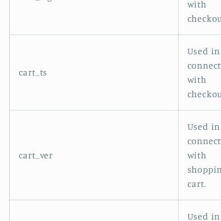
with
checkou
Used in
connec
cart_ts
with
checkou
Used in
connec
cart_ver
with
shoppi
cart.
Used in