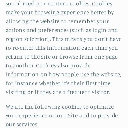
social media or content cookies. Cookies
make your browsing experience better by
allowing the website to remember your
actions and preferences (such as login and
region selection). This means you don’t have
to re-enter this information each time you
return to the site or browse from one page
to another. Cookies also provide
information on how people use the website,
for instance whether it’s their first time
visiting or if they are a frequent visitor.
We use the following cookies to optimize
your experience on our Site and to provide
our services.