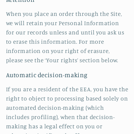
When you place an order through the Site,
we will retain your Personal Information
for our records unless and until you ask us
to erase this information. For more
information on your right of erasure,
please see the ‘Your rights’ section below.
Automatic decision-making
If you are a resident of the EEA, you have the
right to object to processing based solely on
automated decision-making (which
includes profiling), when that decision-
making has a legal effect on you or