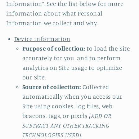
Information”. See the list below for more
information about what Personal
Information we collect and why.
Device information
Purpose of collection:
to load the Site
accurately for you, and to perform
analytics on Site usage to optimize
our Site.
Source of collection:
Collected
automatically when you access our
Site using cookies, log files, web
beacons, tags, or pixels
[ADD OR
SUBTRACT ANY OTHER TRACKING
TECHNOLOGIES USED]
.