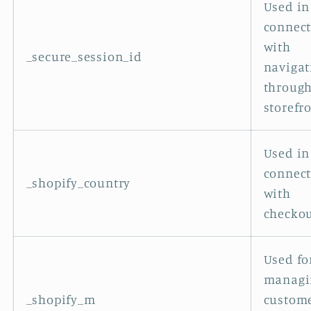
Used in
connec
with
_secure_session_id
navigat
through
storefro
Used in
connec
_shopify_country
with
checkou
Used fo
managi
_shopify_m
custom